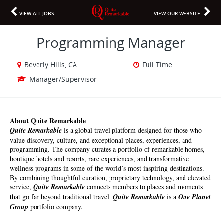
VIEW ALL JOBS
VIEW OUR WEBSITE
Programming Manager
Beverly Hills, CA
Full Time
Manager/Supervisor
About Quite Remarkable 
Quite Remarkable
 is a global travel platform designed for those who 
value discovery, culture, and exceptional places, experiences, and 
programming. The company curates a portfolio of remarkable homes, 
boutique hotels and resorts, rare experiences, and transformative 
wellness programs in some of the world’s most inspiring destinations. 
By combining thoughtful curation, proprietary technology, and elevated 
service, 
Quite Remarkable
 connects members to places and moments 
that go far beyond traditional travel. 
Quite Remarkable 
is a
 One Planet 
Group
 ​​​
portfolio company.