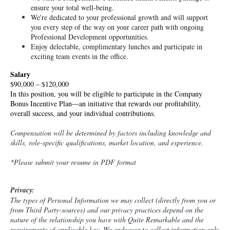
ensure your total well-being.
We're dedicated to your professional growth and will support 
you every step of the way on your career path with ongoing 
Professional Development opportunities.
Enjoy delectable, complimentary lunches and participate in 
exciting team events in the office.
Salary
$90,000 – $120,000
In this position, you will be eligible to participate in the Company 
Bonus Incentive Plan—an initiative that rewards our profitability, 
overall success, and your individual contributions.
Compensation will be determined by factors including knowledge and
skills, role-specific qualifications, market location, and experience.
*Please submit your resume in PDF format
Privacy:
The types of Personal Information we may collect (directly from you or
from Third Party-sources) and our privacy practices depend on the
nature of the relationship you have with Quite Remarkable and the
requirements of applicable law. We endeavor to collect information only