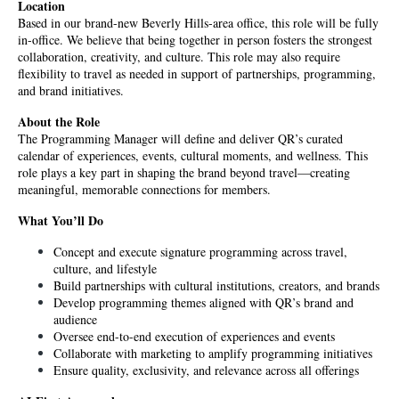
Location
Based in our brand-new Beverly Hills-area office, this role will be fully 
in-office. We believe that being together in person fosters the strongest 
collaboration, creativity, and culture. This role may also require 
flexibility to travel as needed in support of partnerships, programming, 
and brand initiatives.
About the Role
The Programming Manager will define and deliver QR’s curated 
calendar of experiences, events, cultural moments, and wellness. This 
role plays a key part in shaping the brand beyond travel—creating 
meaningful, memorable connections for members.
What You’ll Do
Concept and execute signature programming across travel, 
culture, and lifestyle
Build partnerships with cultural institutions, creators, and brands
Develop programming themes aligned with QR’s brand and 
audience
Oversee end-to-end execution of experiences and events
Collaborate with marketing to amplify programming initiatives
Ensure quality, exclusivity, and relevance across all offerings