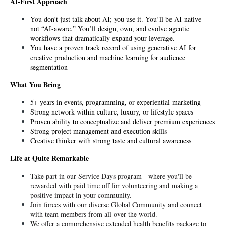
AI-First Approach
You don’t just talk about AI; you use it. You’ll be AI-native—
not “AI-aware.” You’ll design, own, and evolve agentic 
workflows that dramatically expand your leverage. 
You have a proven track record of using generative AI for 
creative production and machine learning for audience 
segmentation
What You Bring
5+ years in events, programming, or experiential marketing
Strong network within culture, luxury, or lifestyle spaces
Proven ability to conceptualize and deliver premium experiences
Strong project management and execution skills
Creative thinker with strong taste and cultural awareness
Life at Quite Remarkable
Take part in our Service Days program - where you'll be 
rewarded with paid time off for volunteering and making a 
positive impact in your community.
Join forces with our diverse Global Community and connect 
with team members from all over the world.
We offer a comprehensive extended health benefits package to 