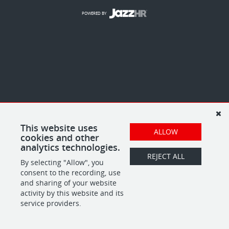
POWERED BY
This website uses
ALLOW
cookies and other
analytics technologies.
REJECT ALL
By selecting "Allow", you
consent to the recording, use
and sharing of your website
activity by this website and its
service providers.