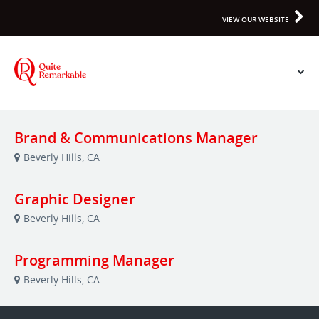
VIEW OUR WEBSITE
Brand & Communications Manager
Beverly Hills, CA
Graphic Designer
Beverly Hills, CA
Programming Manager
Beverly Hills, CA